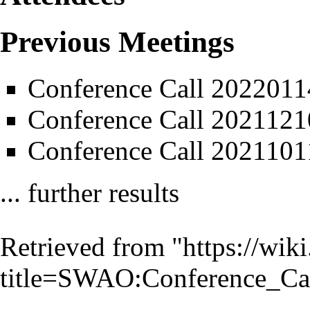
Previous Meetings
Conference Call 2022011
Conference Call 2021121
Conference Call 2021101
... further results
Retrieved from "
https://wik
title=SWAO:Conference_C