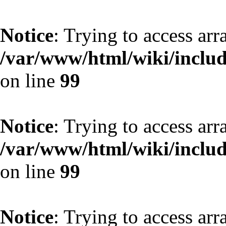
Notice
: Trying to access arr
/var/www/html/wiki/include
on line
99
Notice
: Trying to access arr
/var/www/html/wiki/include
on line
99
Notice
: Trying to access arr