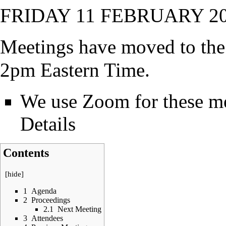
FRIDAY 11 FEBRUARY 20
Meetings have moved to the 
2pm Eastern Time.
We use Zoom for these mee
Details
Contents
[
hide
]
1
Agenda
2
Proceedings
2.1
Next Meeting
3
Attendees