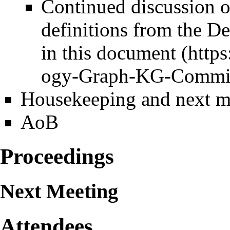
Continued discussion 
definitions from the 
in this
document
Housekeeping and next m
AoB
Proceedings
Next Meeting
Attendees