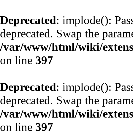
Deprecated
: implode(): Pass
deprecated. Swap the parame
/var/www/html/wiki/exte
on line
397
Deprecated
: implode(): Pass
deprecated. Swap the parame
/var/www/html/wiki/exte
on line
397