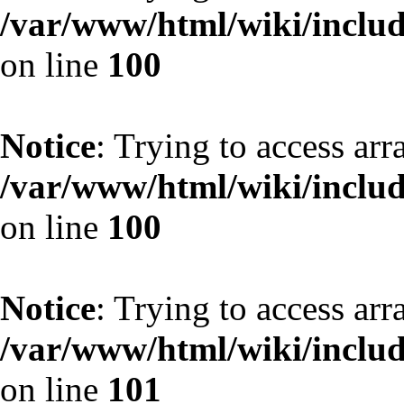
/var/www/html/wiki/include
on line
100
Notice
: Trying to access arr
/var/www/html/wiki/include
on line
100
Notice
: Trying to access arr
/var/www/html/wiki/include
on line
101