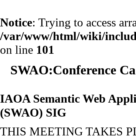
Notice
: Trying to access arr
/var/www/html/wiki/include
on line
101
SWAO:Conference Cal
IAOA Semantic Web Appli
(SWAO) SIG
THIS MEETING TAKES 