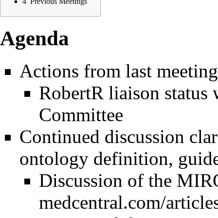
4
Previous Meetings
Agenda
Actions from last meeting
RobertR liaison status
Committee
Continued discussion clar
ontology definition, guide
Discussion of the
MIRO