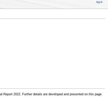
log in
 Report 2022. Further details are developed and presented on this page.