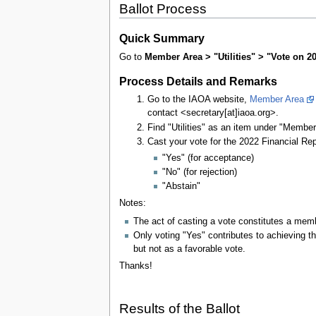
Ballot Process
Quick Summary
Go to
Member Area > "Utilities" > "Vote on 2
Process Details and Remarks
Go to the IAOA website,
Member Area
contact <secretary[at]iaoa.org>.
Find "Utilities" as an item under "Member A
Cast your vote for the 2022 Financial Rep
"Yes" (for acceptance)
"No" (for rejection)
"Abstain"
Notes:
The act of casting a vote constitutes a memb
Only voting "Yes" contributes to achieving th
but not as a favorable vote.
Thanks!
Results of the Ballot