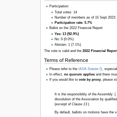
Participation:
Total votes: 14
Number of members as of 15 Sept 2023:
Participation rate: 5.7%
Ballot on the 2022 Financial Report:
Yes: 13 (92.9%)
No: 0 (0.0%)
Abstain: 1 (7.1%)
The vote is valid and the
2022 Financial Report
Terms of Reference
Please refer to the
IAOA Statute
, especia
In effect,
no quorum applies
and there mu
If you would like to
vote by proxy
, please s
It is the responsibility of the Assembly: 
dissolution of the Association by qualifie
(
excerpt of Clause 13.
)
By default, ballots on motions have the vo