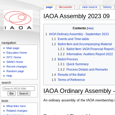
page
discussion
view source
history
IAOA Assembly 2023 09
Jump to:
navigation
,
search
Contents
[
hide
]
1
IAOA Ordinary Assembly - September 2023
1.1
Events and Time-table
navigation
1.2
Ballot Item and Accompanying Material
Main page
1.2.1
Ballot Item: IAOA Financial Report
Education Home
1.2.2
Informative: Auditors Report 2022
ISTC Home
1.3
Ballot Process
SWAO Home
1.3.1
Quick Summary
Recent changes
1.3.2
Process Details and Remarks
Random page
1.4
Results of the Ballot
Help
1.5
Terms of Reference
search
IAOA Ordinary Assembly 
An ordinary assembly of the IAOA membership is
tools
What links here
Related changes