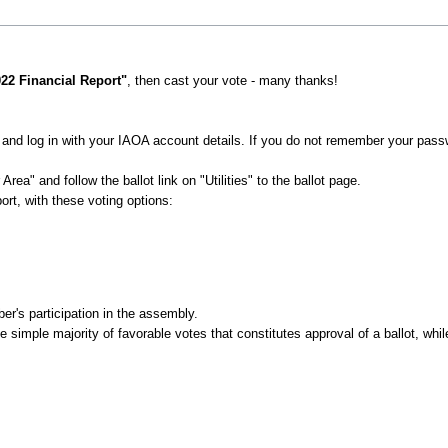
022 Financial Report"
, then cast your vote - many thanks!
and log in with your IAOA account details. If you do not remember your pas
rea" and follow the ballot link on "Utilities" to the ballot page.
ort, with these voting options:
er's participation in the assembly.
e simple majority of favorable votes that constitutes approval of a ballot, whil