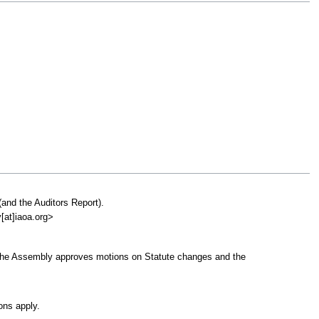
(and the Auditors Report).
y[at]iaoa.org>
..]. The Assembly approves motions on Statute changes and the
ons apply.