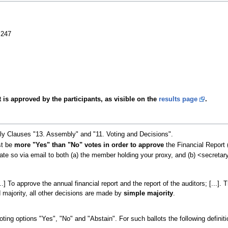
 247
 is approved by the participants, as visible on the
results page
.
lly Clauses "13. Assembly" and "11. Voting and Decisions".
st be
more "Yes" than "No" votes in order to approve
the Financial Report 
tate so via email to both (a) the member holding your proxy, and (b) <secretar
[...] To approve the annual financial report and the report of the auditors; [.
d majority, all other decisions are made by
simple majority
.
ting options "Yes", "No" and "Abstain". For such ballots the following definiti