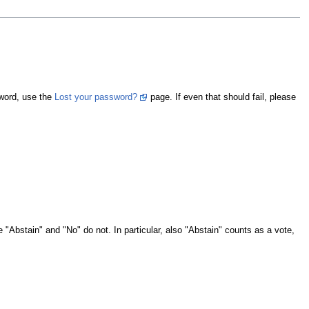
sword, use the
Lost your password?
page. If even that should fail, please
e "Abstain" and "No" do not. In particular, also "Abstain" counts as a vote,