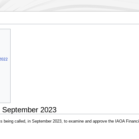
 2022
- September 2023
 being called, in September 2023, to examine and approve the IAOA Financial