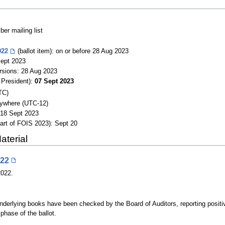
r mailing list
022
(ballot item): on or before 28 Aug 2023
Sept 2023
versions: 28 Aug 2023
 President):
07 Sept 2023
TC)
ywhere (UTC-12)
 18 Sept 2023
part of FOIS 2023): Sept 20
aterial
022
2022.
 underlying books have been checked by the Board of Auditors, reporting posit
hase of the ballot.