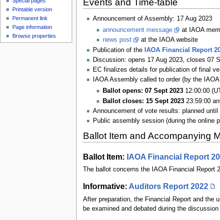
Events and Time-table
Special pages
Printable version
Permanent link
Announcement of Assembly: 17 Aug 2023
Page information
announcement message
at IAOA membe
Browse properties
news post
at the IAOA website
Publication of the
IAOA Financial Report 2
Discussion: opens 17 Aug 2023, closes 07 
EC finalizes details for publication of final 
IAOA Assembly called to order (by the IAOA
Ballot opens: 07 Sept 2023
12:00:00 (U
Ballot closes: 15 Sept 2023
23:59:00 an
Announcement of vote results: planned until
Public assembly session (during the online 
Ballot Item and Accompanying M
Ballot Item:
IAOA Financial Report 2
The ballot concerns the IAOA Financial Report 
Informative:
Auditors Report 2022
After preparation, the Financial Report and the
be examined and debated during the discussion p