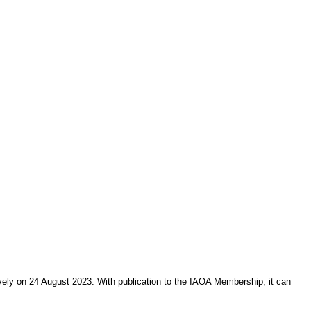
ively on 24 August 2023. With publication to the IAOA Membership, it can