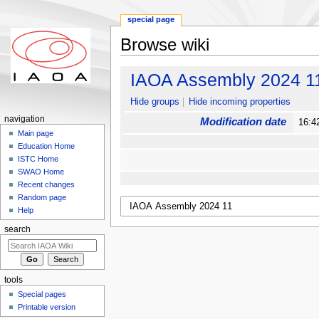
special page
Browse wiki
Jump to:
navigation
,
search
IAOA Assembly 2024 1
Hide groups
Hide incoming properties
navigation
Modification date
16:4
Main page
Education Home
ISTC Home
SWAO Home
Recent changes
Random page
Help
search
tools
Special pages
Printable version