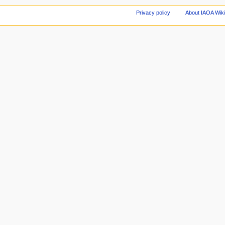
Privacy policy
About IAOA Wik