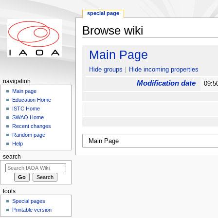
special page
Browse wiki
Jump to:
navigation
,
search
Main Page
Hide groups
Hide incoming properties
navigation
Modification date
09:5
Main page
Education Home
ISTC Home
SWAO Home
Recent changes
Random page
Help
search
tools
Special pages
Printable version