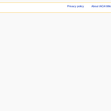
Privacy policy
About IAOA Wik