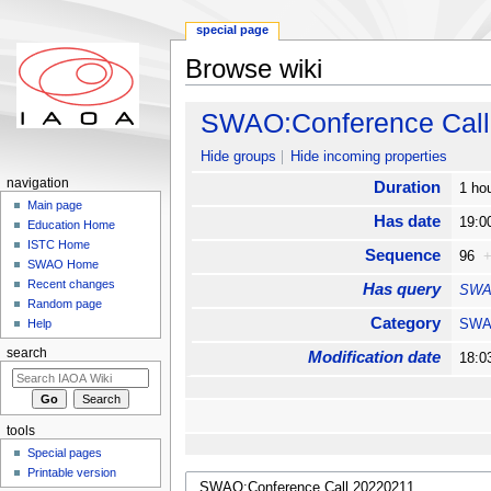
special page
Browse wiki
Jump to:
navigation
,
search
SWAO:Conference Call
Hide groups
Hide incoming properties
navigation
Duration
1 ho
Main page
Has date
19:0
Education Home
ISTC Home
Sequence
96
SWAO Home
Recent changes
Has query
SWAO
Random page
Category
SW
Help
search
Modification date
18:0
tools
Special pages
Printable version