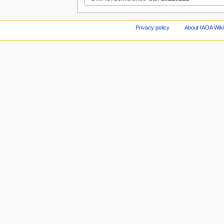
Privacy policy
About IAOA Wik