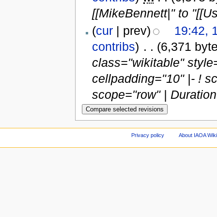
[[MikeBennett|" to "[[
(
cur
| prev)
19:42,
contribs
)
‎
. .
(6,371 byt
class="wikitable" style=
cellpadding="10" |- ! 
scope="row" | Duration |
Privacy policy
About IAOA Wik