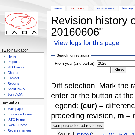
swao
discussion
view source
history
Revision history
20160606"
View logs for this page
Jump to:
navigation
,
search
swao navigation
Search for revisions
Home
Projects
From year (and earlier):
SIG Events
Charter
Contact
Diff selection: Mark the 
Reports
About IAOA
enter or the button at th
Join IAOA
navigation
Legend:
(cur)
= differenc
Main page
preceding revision,
m
= m
Education Home
ISTC Home
SWAO Home
Recent changes