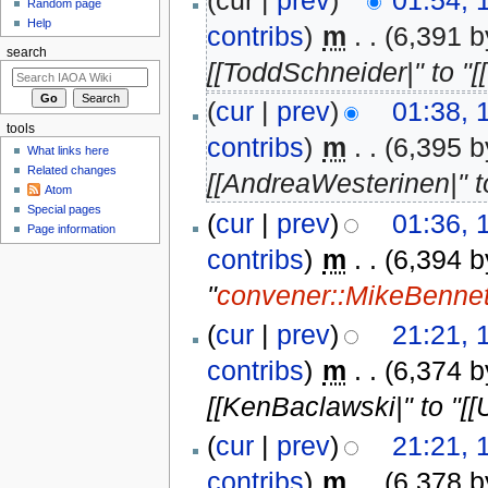
(cur |
prev
)
01:54,
Random page
Help
contribs
)
‎
m
. .
(6,391 b
search
[[ToddSchneider|" to "[
(
cur
|
prev
)
01:38,
tools
contribs
)
‎
m
. .
(6,395 b
What links here
Related changes
[[AndreaWesterinen|" t
Atom
Special pages
(
cur
|
prev
)
01:36,
Page information
contribs
)
‎
m
. .
(6,394 b
"
convener::MikeBennet
(
cur
|
prev
)
21:21,
contribs
)
‎
m
. .
(6,374 b
[[KenBaclawski|" to "[[
(
cur
|
prev
)
21:21,
contribs
)
‎
m
. .
(6,378 b