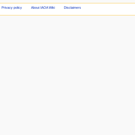
Privacy policy
About IAOA Wiki
Disclaimers