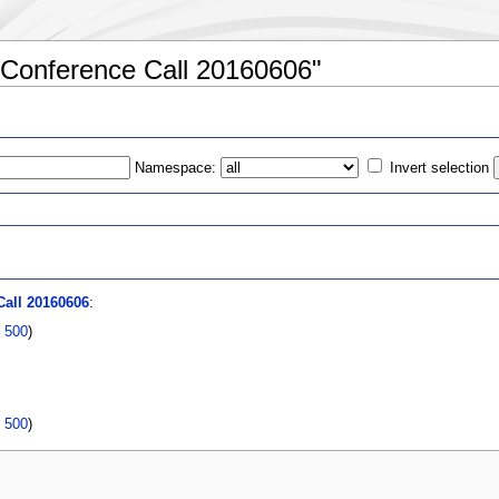
:Conference Call 20160606"
Namespace:
Invert selection
s
all 20160606
:
|
500
)
|
500
)