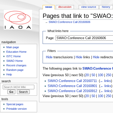
swao
discussion
view source
history
Pages that link to "SWAO
←
SWAO:Conference Call 20160606
Jump to:
navigation
,
search
What links here
Page:
navigation
Main page
Filters
Education Home
ISTC Home
Hide
transclusions |
Hide
links |
Hide
redirect
SWAO Home
Recent changes
The following pages link to
SWAO:Conference C
Random page
Help
View (previous 50 | next 50) (
20
|
50
|
100
|
250
SWAO:Conference Call 20160711
‎
(
← links
)
search
SWAO:Conference Call 20160801
‎
(
← links
)
SWAO:Conference Call 20160912
‎
(
← links
)
View (previous 50 | next 50) (
20
|
50
|
100
|
250
tools
Special pages
Printable version