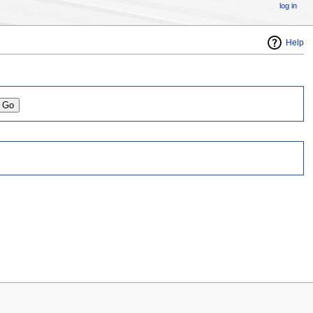
log in
Help