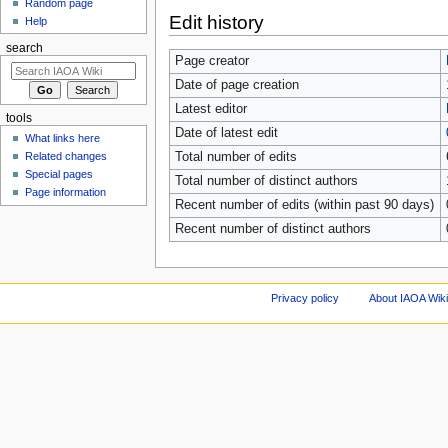
Random page
Edit history
Help
search
Page creator
Date of page creation
Latest editor
tools
Date of latest edit
What links here
Total number of edits
Related changes
Special pages
Total number of distinct authors
Page information
Recent number of edits (within past 90 days)
Recent number of distinct authors
Privacy policy
About IAOA Wik