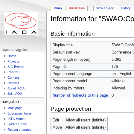
swao
discussion
view source
history
Information for "SWAO:Co
Jump to:
navigation
,
search
Basic information
Display title
SWAO:Confer
swao navigation
Default sort key
Conference 
Home
Page length (in bytes)
6,391
Projects
Page ID
176
SIG Events
Charter
Page content language
en - English
Contact
Page content model
wikitext
Reports
Indexing by robots
Allowed
About IAOA
Join IAOA
Number of redirects to this page
0
navigation
Page protection
Main page
Education Home
ISTC Home
Edit
Allow all users (infinite)
SWAO Home
Move
Allow all users (infinite)
Recent changes