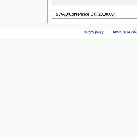
Privacy policy
About IAOA Wik