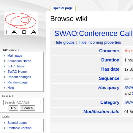
special page
Browse wiki
Jump to:
navigation
,
search
SWAO:Conference Call
Hide groups
Hide incoming properties
navigation
Convener
Mike
Main page
Duration
1 ho
Education Home
ISTC Home
Has date
17:3
SWAO Home
Recent changes
Sequence
55
Random page
Has query
SWAO
Help
and
search
Category
SW
Modification date
01:5
tools
Special pages
Printable version