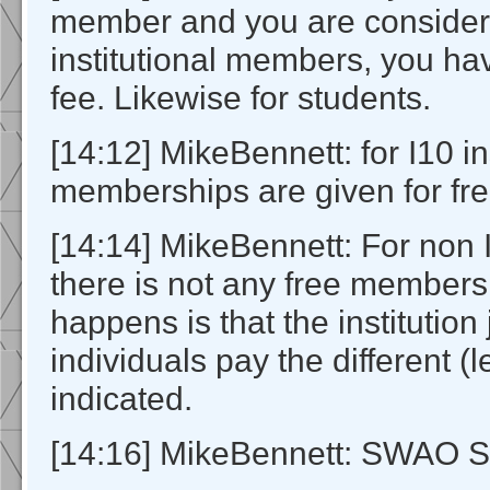
member and you are consider
institutional members, you ha
fee. Likewise for students.
[14:12] MikeBennett: for I10 in
memberships are given for fre
[14:14] MikeBennett: For non I
there is not any free members
happens is that the institution
individuals pay the different (l
indicated.
[14:16] MikeBennett: SWAO S