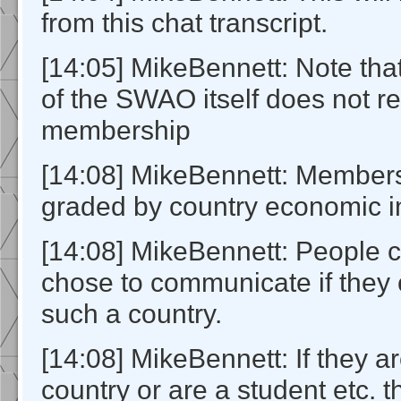
from this chat transcript.
[14:05] MikeBennett: Note th
of the SWAO itself does not r
membership
[14:08] MikeBennett: Members
graded by country economic in
[14:08] MikeBennett: People c
chose to communicate if they
such a country.
[14:08] MikeBennett: If they a
country or are a student etc. 