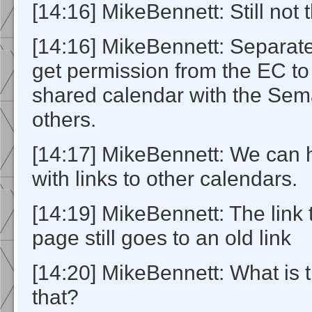
[14:16] MikeBennett: Still not 
[14:16] MikeBennett: Separate
get permission from the EC to
shared calendar with the Sem
others.
[14:17] MikeBennett: We can 
with links to other calendars.
[14:19] MikeBennett: The link
page still goes to an old link
[14:20] MikeBennett: What is t
that?