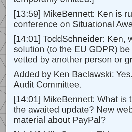
[13:59] MikeBennett: Ken is r
conference on Situational Aw
[14:01] ToddSchneider: Ken, wi
solution (to the EU GDPR) be
vetted by another person or 
Added by Ken Baclawski: Yes
Audit Committee.
[14:01] MikeBennett: What is t
the awaited update? New web
material about PayPal?