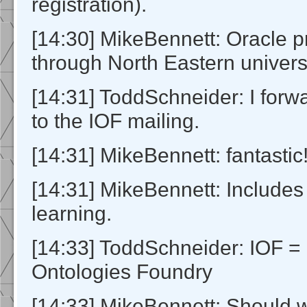
registration).
[14:30] MikeBennett: Oracle p
through North Eastern universi
[14:31] ToddSchneider: I for
to the IOF mailing.
[14:31] MikeBennett: fantastic
[14:31] MikeBennett: Include
learning.
[14:33] ToddSchneider: IOF = 
Ontologies Foundry
[14:33] MikeBennett: Should w