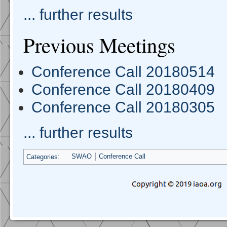
... further results
Previous Meetings
Conference Call 20180514
Conference Call 20180409
Conference Call 20180305
... further results
Categories
:
SWAO
Conference Call
Navigation