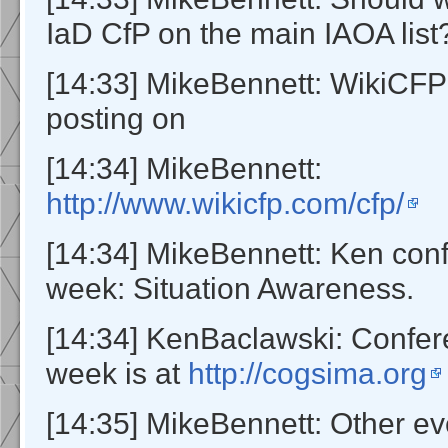
IaD CfP on the main IAOA list
[14:33] MikeBennett: WikiCFP
posting on
[14:34] MikeBennett:
http://www.wikicfp.com/cfp/
[14:34] MikeBennett: Ken con
week: Situation Awareness.
[14:34] KenBaclawski: Confer
week is at
http://cogsima.org
[14:35] MikeBennett: Other e