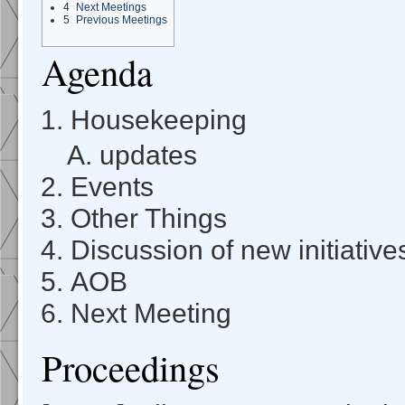
4
Next Meetings
5
Previous Meetings
Agenda
Housekeeping
updates
Events
Other Things
Discussion of new initiative
AOB
Next Meeting
Proceedings