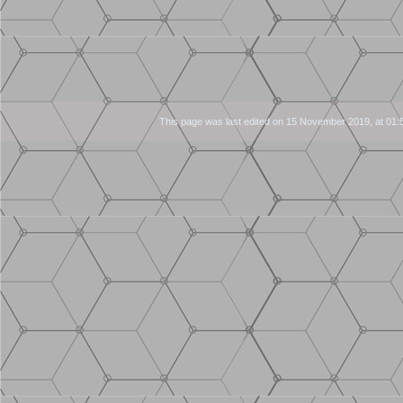
This page was last edited on 15 November 2019, at 01: