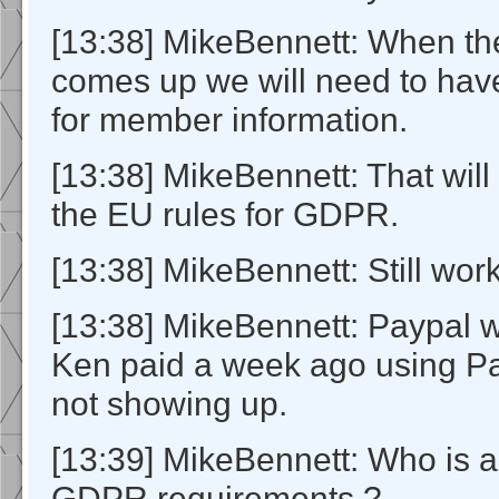
[13:38] MikeBennett: When th
comes up we will need to hav
for member information.
[13:38] MikeBennett: That will 
the EU rules for GDPR.
[13:38] MikeBennett: Still work
[13:38] MikeBennett: Paypal w
Ken paid a week ago using Pay
not showing up.
[13:39] MikeBennett: Who is a
GDPR requirements ?