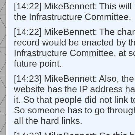
[14:22] MikeBennett: This will
the Infrastructure Committee.
[14:22] MikeBennett: The cha
record would be enacted by t
Infrastructure Committee, at
future point.
[14:23] MikeBennett: Also, the
website has the IP address ha
it. So that people did not link t
So someone has to go throug
all the hard links.