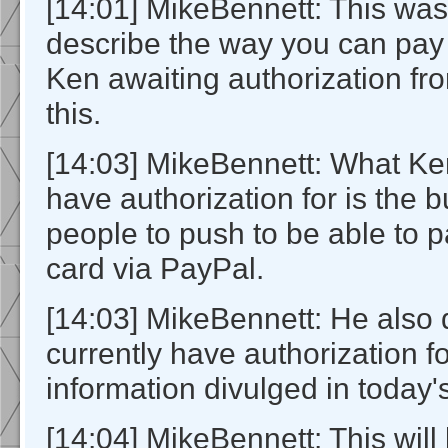
[14:01] MikeBennett: This was
describe the way you can pay
Ken awaiting authorization fr
this.
[14:03] MikeBennett: What Ke
have authorization for is the b
people to push to be able to p
card via PayPal.
[14:03] MikeBennett: He also 
currently have authorization fo
information divulged in today's
[14:04] MikeBennett: This wil