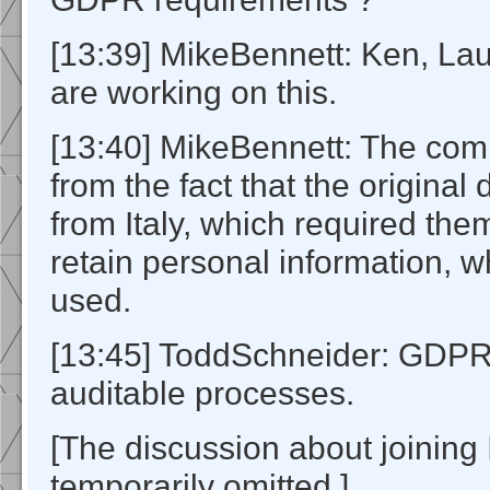
[13:39] MikeBennett: Ken, La
are working on this.
[13:40] MikeBennett: The com
from the fact that the origina
from Italy, which required the
retain personal information, 
used.
[13:45] ToddSchneider: GDPR
auditable processes.
[The discussion about joinin
temporarily omitted.]