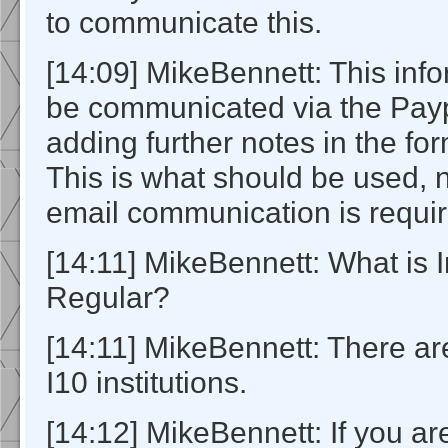
to communicate this.
[14:09] MikeBennett: This info
be communicated via the Paypa
adding further notes in the f
This is what should be used, 
email communication is requir
[14:11] MikeBennett: What is In
Regular?
[14:11] MikeBennett: There ar
I10 institutions.
[14:12] MikeBennett: If you ar