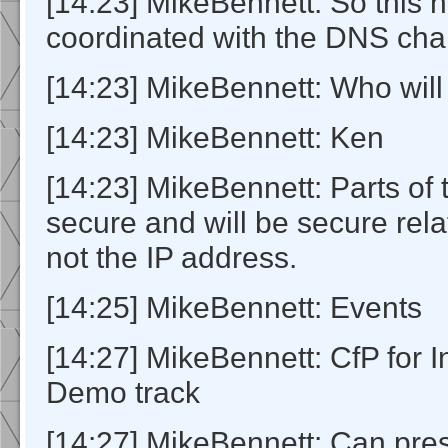
[14:23] MikeBennett: So this h
coordinated with the DNS cha
[14:23] MikeBennett: Who will
[14:23] MikeBennett: Ken
[14:23] MikeBennett: Parts of t
secure and will be secure rela
not the IP address.
[14:25] MikeBennett: Events
[14:27] MikeBennett: CfP for 
Demo track
[14:27] MikeBennett: Can pre