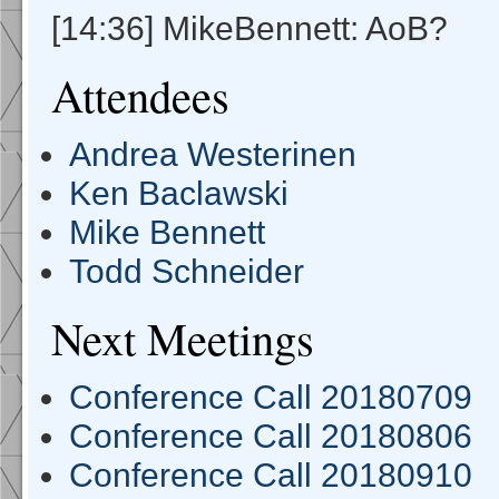
[14:36] MikeBennett: AoB?
Attendees
Andrea Westerinen
Ken Baclawski
Mike Bennett
Todd Schneider
Next Meetings
Conference Call 20180709
Conference Call 20180806
Conference Call 20180910