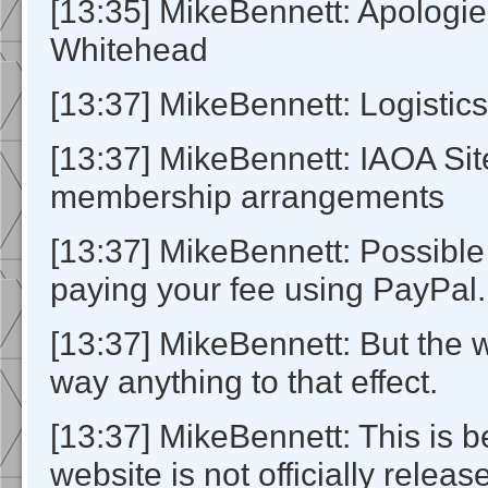
[13:35] MikeBennett: Apologi
Whitehead
[13:37] MikeBennett: Logistics
[13:37] MikeBennett: IAOA Si
membership arrangements
[13:37] MikeBennett: Possible 
paying your fee using PayPal.
[13:37] MikeBennett: But the 
way anything to that effect.
[13:37] MikeBennett: This is 
website is not officially releas