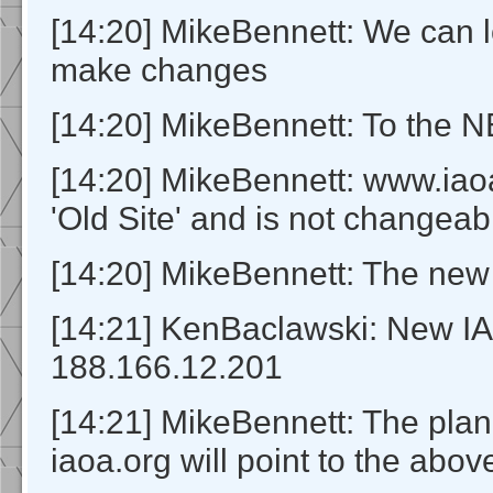
[14:20] MikeBennett: We can l
make changes
[14:20] MikeBennett: To the 
[14:20] MikeBennett: www.iaoa
'Old Site' and is not changeab
[14:20] MikeBennett: The new s
[14:21] KenBaclawski: New IA
188.166.12.201
[14:21] MikeBennett: The plan 
iaoa.org will point to the abov