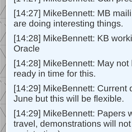
[14:27] MikeBennett: MB mail
are doing interesting things.
[14:28] MikeBennett: KB workin
Oracle
[14:28] MikeBennett: May not
ready in time for this.
[14:29] MikeBennett: Current 
June but this will be flexible.
[14:29] MikeBennett: Papers 
travel, demonstrations will not 