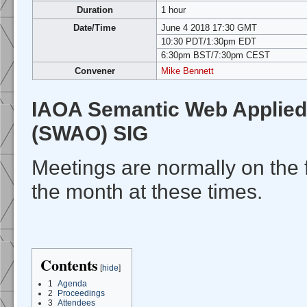
Duration
1 hour
Date/Time
June 4 2018 17:30 GMT
10:30 PDT/1:30pm EDT
6:30pm BST/7:30pm CEST
Convener
Mike Bennett
IAOA Semantic Web Applied
(SWAO) SIG
Meetings are normally on the 
the month at these times.
Contents
[
hide
]
1
Agenda
2
Proceedings
3
Attendees