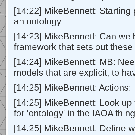
[14:22] MikeBennett: Starting 
an ontology.
[14:23] MikeBennett: Can we
framework that sets out these 
[14:24] MikeBennett: MB: Nee
models that are explicit, to ha
[14:25] MikeBennett: Actions:
[14:25] MikeBennett: Look up t
for 'ontology' in the IAOA thin
[14:25] MikeBennett: Define w