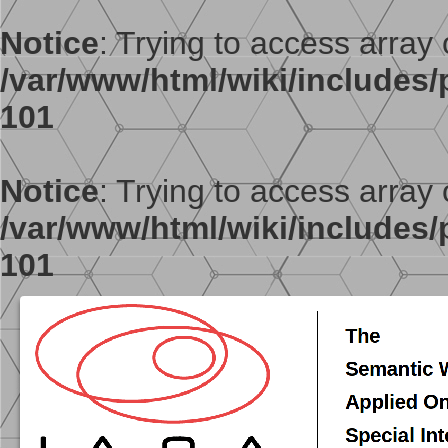
Notice
: Trying to access array o
/var/www/html/wiki/includes/p
101
Notice
: Trying to access array o
/var/www/html/wiki/includes/p
101