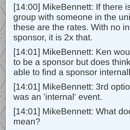
[14:00] MikeBennett: If there i
group with someone in the uni
these are the rates. With no i
sponsor, it is 2x that.
[14:01] MikeBennett: Ken wou
to be a sponsor but does thin
able to find a sponsor internall
[14:01] MikeBennett: 3rd option
was an 'internal' event.
[14:01] MikeBennett: What does
mean?