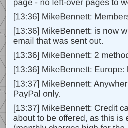
page - no left-over pages to w
[13:36] MikeBennett: Members
[13:36] MikeBennett: is now w
email that was sent out.
[13:36] MikeBennett: 2 method
[13:36] MikeBennett: Europe: 
[13:37] MikeBennett: Anywher
PayPal only.
[13:37] MikeBennett: Credit ca
about to be offered, as this is
(monthly charges high for the