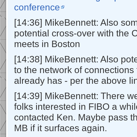
conference
[14:36] MikeBennett: Also so
potential cross-over with the
meets in Boston
[14:38] MikeBennett: Also poten
to the network of connections
already has - per the above li
[14:39] MikeBennett: There w
folks interested in FIBO a wh
contacted Ken. Maybe pass the
MB if it surfaces again.