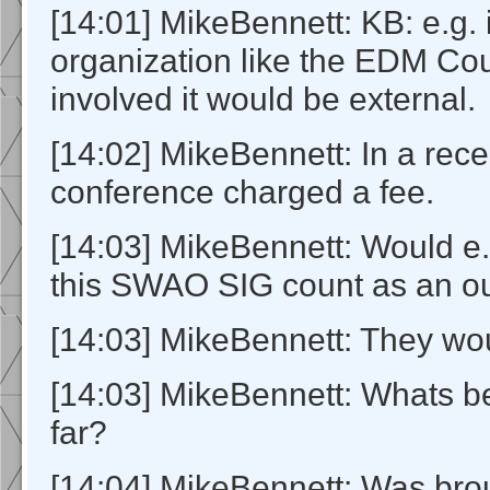
[14:01] MikeBennett: KB: e.g. 
organization like the EDM Co
involved it would be external.
[14:02] MikeBennett: In a rece
conference charged a fee.
[14:03] MikeBennett: Would e.
this SWAO SIG count as an o
[14:03] MikeBennett: They wo
[14:03] MikeBennett: Whats b
far?
[14:04] MikeBennett: Was brou