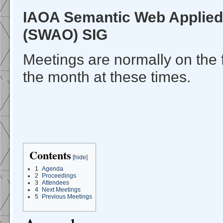
IAOA Semantic Web Applied
(SWAO) SIG
Meetings are normally on the 
the month at these times.
Contents
[
hide
]
1
Agenda
2
Proceedings
3
Attendees
4
Next Meetings
5
Previous Meetings