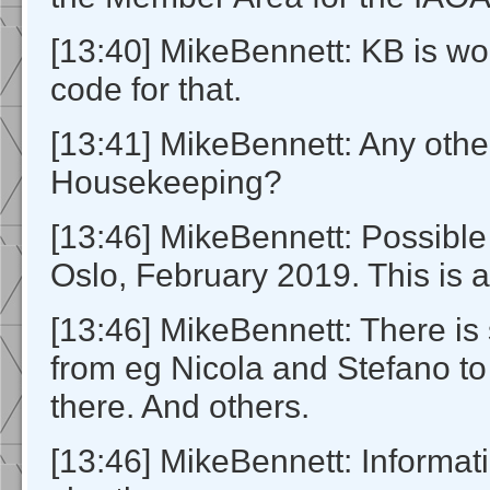
[13:40] MikeBennett: KB is wo
code for that.
[13:41] MikeBennett: Any othe
Housekeeping?
[13:46] MikeBennett: Possibl
Oslo, February 2019. This is 
[13:46] MikeBennett: There is
from eg Nicola and Stefano t
there. And others.
[13:46] MikeBennett: Informati