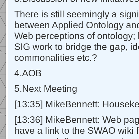
There is still seemingly a signi
between Applied Ontology an
Web perceptions of ontology; 
SIG work to bridge the gap, id
commonalities etc.?
4.AOB
5.Next Meeting
[13:35] MikeBennett: Housek
[13:36] MikeBennett: Web pa
have a link to the SWAO wiki 