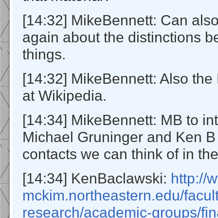
[14:32] MikeBennett: Can also
again about the distinctions 
things.
[14:32] MikeBennett: Also the 
at Wikipedia.
[14:34] MikeBennett: MB to in
Michael Gruninger and Ken B 
contacts we can think of in th
[14:34] KenBaclawski:
http:/
mckim.northeastern.edu/facul
research/academic-groups/fin