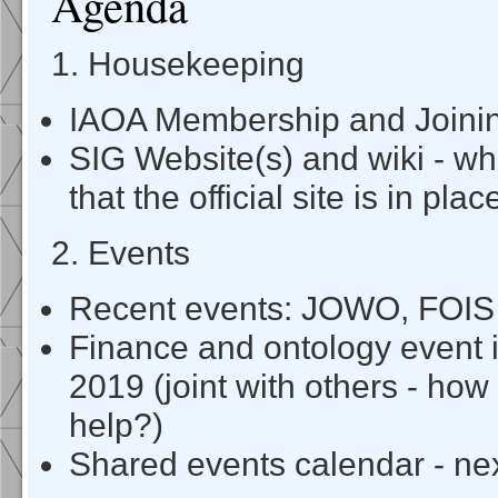
Agenda
1. Housekeeping
IAOA Membership and Joini
SIG Website(s) and wiki - w
that the official site is in plac
2. Events
Recent events: JOWO, FOIS
Finance and ontology event
2019 (joint with others - h
help?)
Shared events calendar - ne