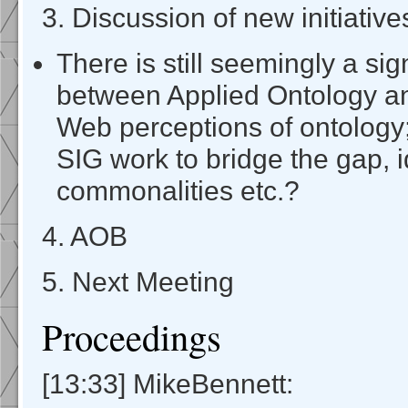
3. Discussion of new initiative
There is still seemingly a sign
between Applied Ontology a
Web perceptions of ontology
SIG work to bridge the gap, i
commonalities etc.?
4. AOB
5. Next Meeting
Proceedings
[13:33] MikeBennett: