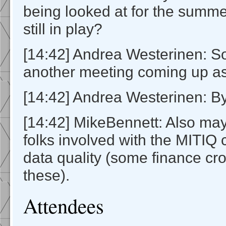
being looked at for the summe
still in play?
[14:42] Andrea Westerinen: So
another meeting coming up as
[14:42] Andrea Westerinen: B
[14:42] MikeBennett: Also may
folks involved with the MITIQ
data quality (some finance cro
these).
Attendees