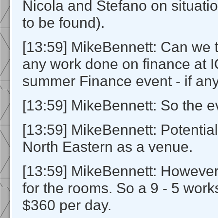
Nicola and Stefano on situati
to be found).
[13:59] MikeBennett: Can we t
any work done on finance at I
summer Finance event - if any
[13:59] MikeBennett: So the ev
[13:59] MikeBennett: Potential
North Eastern as a venue.
[13:59] MikeBennett: Howeve
for the rooms. So a 9 - 5 wor
$360 per day.