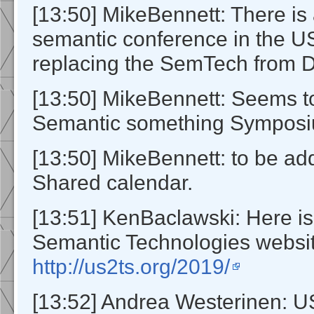
[13:50] MikeBennett: There is
semantic conference in the US
replacing the SemTech from D
[13:50] MikeBennett: Seems 
Semantic something Symposi
[13:50] MikeBennett: to be ad
Shared calendar.
[13:51] KenBaclawski: Here i
Semantic Technologies websit
http://us2ts.org/2019/
[13:52] Andrea Westerinen: 