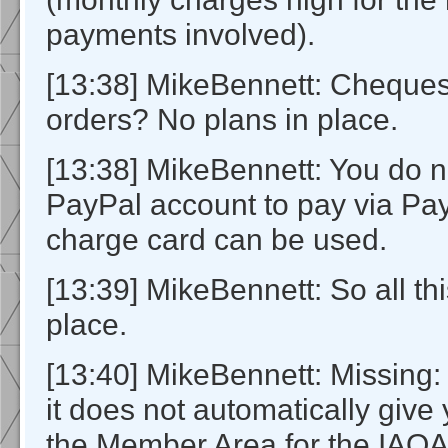
payments involved).
[13:38] MikeBennett: Cheque
orders? No plans in place.
[13:38] MikeBennett: You do n
PayPal account to pay via Pay
charge card can be used.
[13:39] MikeBennett: So all this
place.
[13:40] MikeBennett: Missing:
it does not automatically give
the Member Area for the IAOA