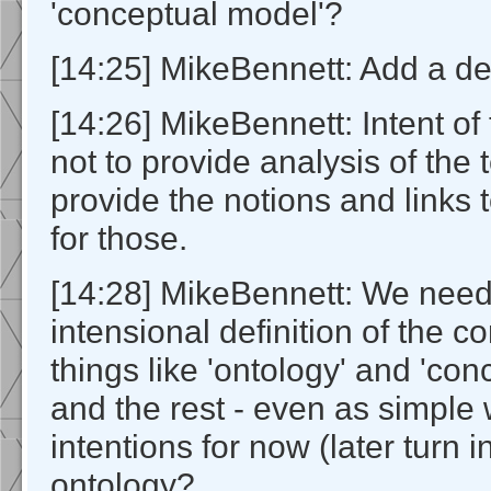
'conceptual model'?
[14:25] MikeBennett: Add a defi
[14:26] MikeBennett: Intent of 
not to provide analysis of the 
provide the notions and links 
for those.
[14:28] MikeBennett: We need
intensional definition of the c
things like 'ontology' and 'co
and the rest - even as simple 
intentions for now (later turn i
ontology?