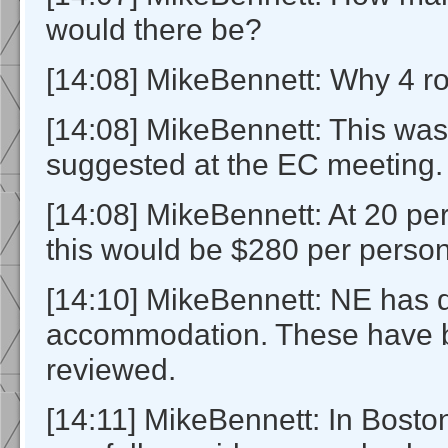
would there be?
[14:08] MikeBennett: Why 4 
[14:08] MikeBennett: This wa
suggested at the EC meeting.
[14:08] MikeBennett: At 20 p
this would be $280 per person
[14:10] MikeBennett: NE has d
accommodation. These have 
reviewed.
[14:11] MikeBennett: In Bosto