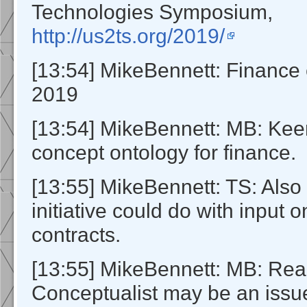
Technologies Symposium,
http://us2ts.org/2019/
[13:54] MikeBennett: Financ
2019
[13:54] MikeBennett: MB: K
concept ontology for finance.
[13:55] MikeBennett: TS: Also
initiative could do with input 
contracts.
[13:55] MikeBennett: MB: Real
Conceptualist may be an issue 