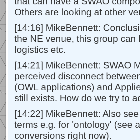
that can have a SWAO compone
Others are looking at other v
[14:16] MikeBennett: Conclusion
the NE venue, this group can 
logistics etc.
[14:21] MikeBennett: SWAO Mi
perceived disconnect betwe
(OWL applications) and Appli
still exists. How do we try to a
[14:22] MikeBennett: Also see 
terms e.g. for 'ontology' (see 
conversions right now).