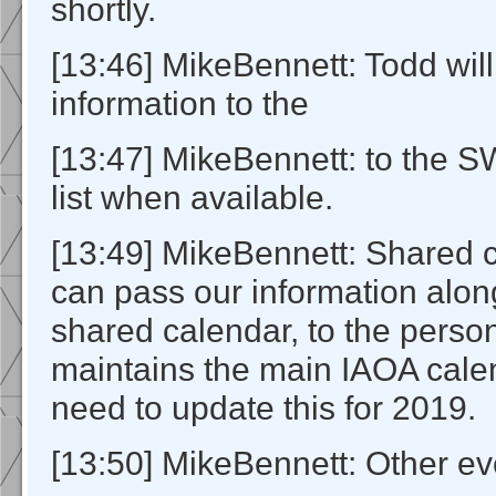
shortly.
[13:46] MikeBennett: Todd will
information to the
[13:47] MikeBennett: to the 
list when available.
[13:49] MikeBennett: Shared 
can pass our information alon
shared calendar, to the pers
maintains the main IAOA calen
need to update this for 2019.
[13:50] MikeBennett: Other ev