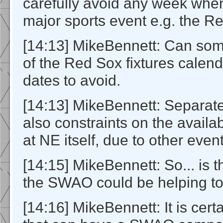
carefully avoid any week when
major sports event e.g. the R
[14:13] MikeBennett: Can so
of the Red Sox fixtures calend
dates to avoid.
[14:13] MikeBennett: Separate
also constraints on the availab
at NE itself, due to other even
[14:15] MikeBennett: So... is 
the SWAO could be helping to
[14:16] MikeBennett: It is cer