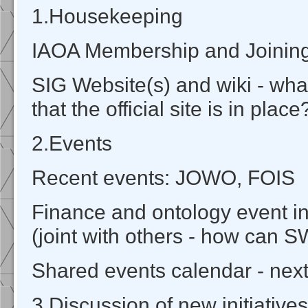
1.Housekeeping
IAOA Membership and Joinin
SIG Website(s) and wiki - wh
that the official site is in place
2.Events
Recent events: JOWO, FOIS
Finance and ontology event 
(joint with others - how can 
Shared events calendar - next
3.Discussion of new initiatives