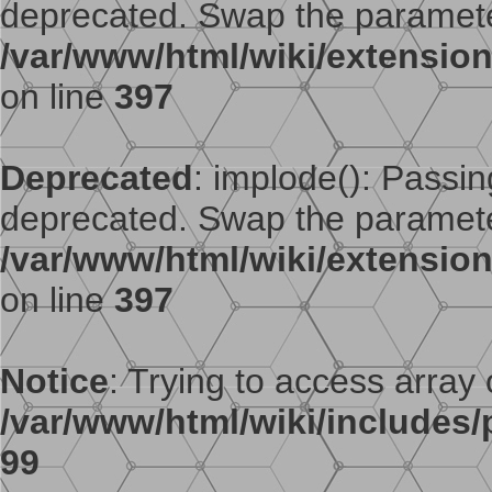
deprecated. Swap the paramete
/var/www/html/wiki/extensi
on line
397
Deprecated
: implode(): Passing
deprecated. Swap the paramete
/var/www/html/wiki/extensi
on line
397
Notice
: Trying to access array o
/var/www/html/wiki/includes/p
99