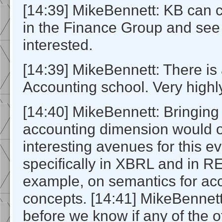
[14:39] MikeBennett: KB can 
in the Finance Group and se
interested.
[14:39] MikeBennett: There is
Accounting school. Very highly
[14:40] MikeBennett: Bringing
accounting dimension would
interesting avenues for this ev
specifically in XBRL and in R
example, on semantics for ac
concepts. [14:41] MikeBennet
before we know if any of the 