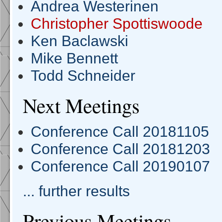
Andrea Westerinen
Christopher Spottiswoode
Ken Baclawski
Mike Bennett
Todd Schneider
Next Meetings
Conference Call 20181105
Conference Call 20181203
Conference Call 20190107
... further results
Previous Meetings