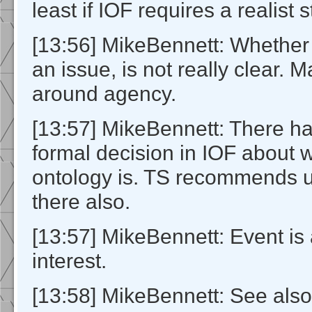
least if IOF requires a realist 
[13:56] MikeBennett: Whether o
an issue, is not really clear. 
around agency.
[13:57] MikeBennett: There h
formal decision in IOF about 
ontology is. TS recommends
there also.
[13:57] MikeBennett: Event is 
interest.
[13:58] MikeBennett: See als