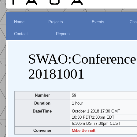
Jump to:
Main menu
Home
Projects
Events
Char
navigation
Contact
Reports
,
search
SWAO:Conference 
20181001
Number
59
Duration
1 hour
Date/Time
October 1 2018 17:30 GMT
10:30 PDT/1:30pm EDT
6:30pm BST/7:30pm CEST
Convener
Mike Bennett