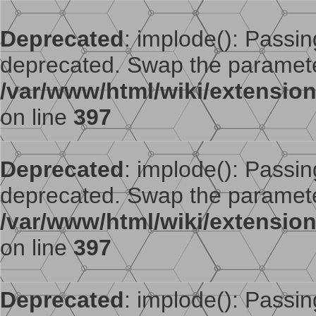
Deprecated
: implode(): Passing
deprecated. Swap the paramete
/var/www/html/wiki/extensi
on line
397
Deprecated
: implode(): Passing
deprecated. Swap the paramete
/var/www/html/wiki/extensi
on line
397
Deprecated
: implode(): Passing