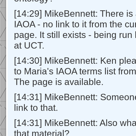
[14:29] MikeBennett: There is 
IAOA - no link to it from the c
page. It still exists - being ru
at UCT.
[14:30] MikeBennett: Ken plea
to Maria's IAOA terms list from
The page is available.
[14:31] MikeBennett: Someon
link to that.
[14:31] MikeBennett: Also wha
that material?