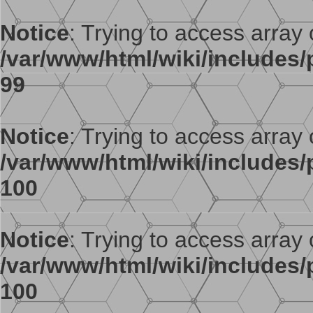
Notice
: Trying to access array o
/var/www/html/wiki/includes/p
99
Notice
: Trying to access array o
/var/www/html/wiki/includes/p
100
Notice
: Trying to access array o
/var/www/html/wiki/includes/p
100