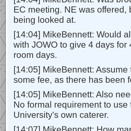
EC meeting. NE was offered, b
being looked at.
[14:04] MikeBennett: Would al
with JOWO to give 4 days for
room days.
[14:05] MikeBennett: Assume 
some fee, as there has been 
[14:05] MikeBennett: Also nee
No formal requirement to use 
University's own caterer.
[14:07] MikeBennett: How ma