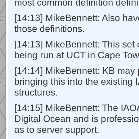
most common definition defini
[14:13] MikeBennett: Also have
those definitions.
[14:13] MikeBennett: This set o
being run at UCT in Cape Tow
[14:14] MikeBennett: KB may
bringing this into the existing
structures.
[14:15] MikeBennett: The IAOA
Digital Ocean and is profess
as to server support.