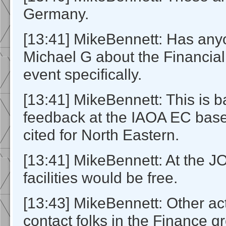
Germany.
[13:41] MikeBennett: Has any
Michael G about the Financial
event specifically.
[13:41] MikeBennett: This is 
feedback at the IAOA EC base
cited for North Eastern.
[13:41] MikeBennett: At the 
facilities would be free.
[13:43] MikeBennett: Other act
contact folks in the Finance g