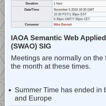
Duration
1 hour
Date/Time
November 5 2018 18:30 GMT
10:30 PST/1:30pm EST
6:30pm GMT/7:30pm CET
Convener
Mike Bennett
IAOA Semantic Web Applied
(SWAO) SIG
Meetings are normally on the 
the month at these times.
Summer Time has ended in 
and Europe