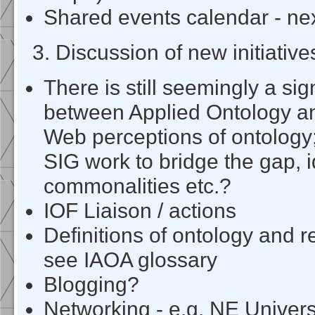
Shared events calendar - ne
3. Discussion of new initiative
There is still seemingly a sign
between Applied Ontology a
Web perceptions of ontology
SIG work to bridge the gap, i
commonalities etc.?
IOF Liaison / actions
Definitions of ontology and r
see IAOA glossary
Blogging?
Networking - e.g. NE Univers