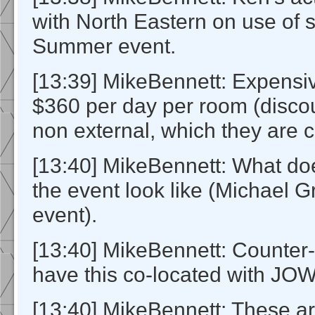
with North Eastern on use of s
Summer event.
[13:39] MikeBennett: Expensi
$360 per day per room (discou
non external, which they are c
[13:40] MikeBennett: What do
the event look like (Michael G
event).
[13:40] MikeBennett: Counter-
have this co-located with JO
[13:40] MikeBennett: These ar