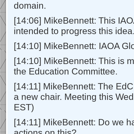
domain.
[14:06] MikeBennett: This I
intended to progress this idea
[14:10] MikeBennett: IAOA Gl
[14:10] MikeBennett: This is 
the Education Committee.
[14:11] MikeBennett: The EdC 
a new chair. Meeting this W
EST)
[14:11] MikeBennett: Do we h
actions on this?