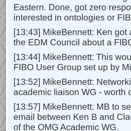
Eastern. Done, got zero resp
interested in ontologies or FI
[13:43] MikeBennett: Ken got 
the EDM Council about a FIB
[13:44] MikeBennett: This wo
FIBO User Group set up by Mi
[13:52] MikeBennett: Networ
academic liaison WG - worth 
[13:57] MikeBennett: MB to set
email between Ken B and Cl
of the OMG Academic WG.