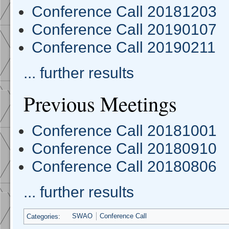
Conference Call 20181203
Conference Call 20190107
Conference Call 20190211
... further results
Previous Meetings
Conference Call 20181001
Conference Call 20180910
Conference Call 20180806
... further results
Categories
:
SWAO
Conference Call