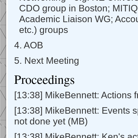
CDO group in Boston; MITI
Academic Liaison WG; Acco
etc.) groups
4. AOB
5. Next Meeting
Proceedings
[13:38] MikeBennett: Actions f
[13:38] MikeBennett: Events 
not done yet (MB)
[13:38] MikeBennett: Ken's a