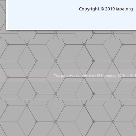
Navigation
This page was last edited on 15 November 2019, at 01: