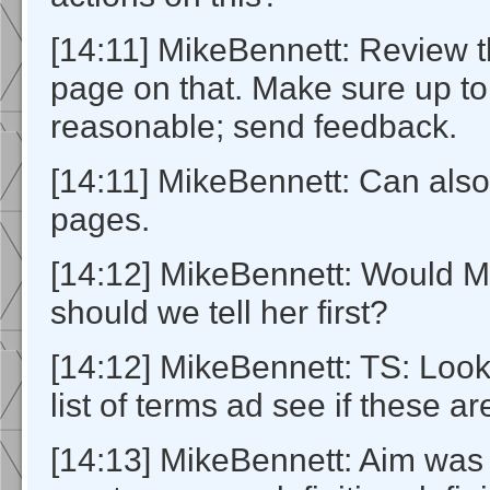
[14:11] MikeBennett: Review 
page on that. Make sure up to
reasonable; send feedback.
[14:11] MikeBennett: Can also
pages.
[14:12] MikeBennett: Would M
should we tell her first?
[14:12] MikeBennett: TS: Look 
list of terms ad see if these a
[14:13] MikeBennett: Aim was 