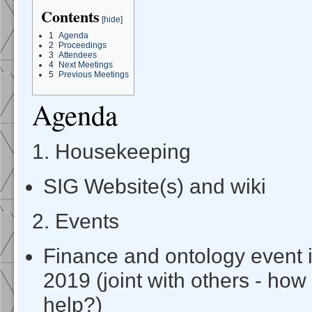
Contents
[
hide
]
1
Agenda
2
Proceedings
3
Attendees
4
Next Meetings
5
Previous Meetings
Agenda
1. Housekeeping
SIG Website(s) and wiki
2. Events
Finance and ontology event
2019 (joint with others - h
help?)