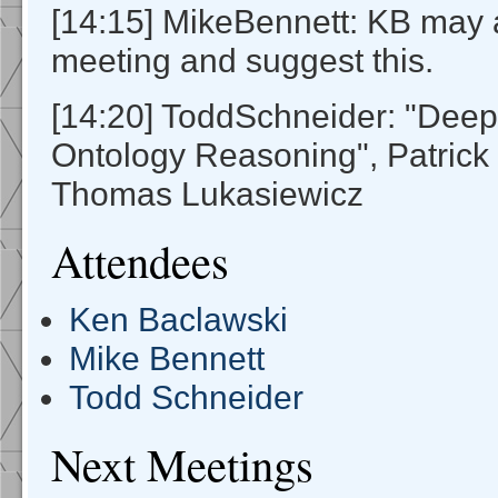
[14:15] MikeBennett: KB may 
meeting and suggest this.
[14:20] ToddSchneider: "Deep
Ontology Reasoning", Patrick
Thomas Lukasiewicz
Attendees
Ken Baclawski
Mike Bennett
Todd Schneider
Next Meetings