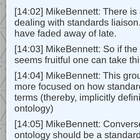
[14:02] MikeBennett: There i
dealing with standards liaiso
have faded away of late.
[14:03] MikeBennett: So if th
seems fruitful one can take th
[14:04] MikeBennett: This gr
more focused on how standar
terms (thereby, implicitly defi
ontology)
[14:05] MikeBennett: Convers
ontology should be a standard 