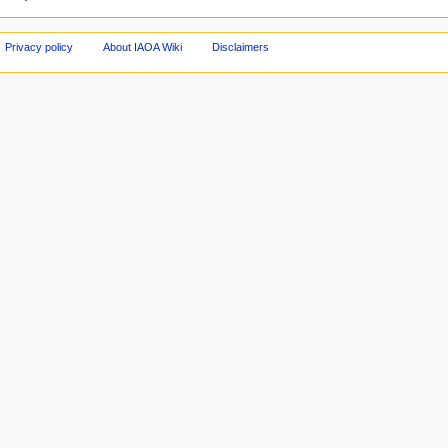
Privacy policy
About IAOA Wiki
Disclaimers