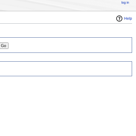
log in
Help