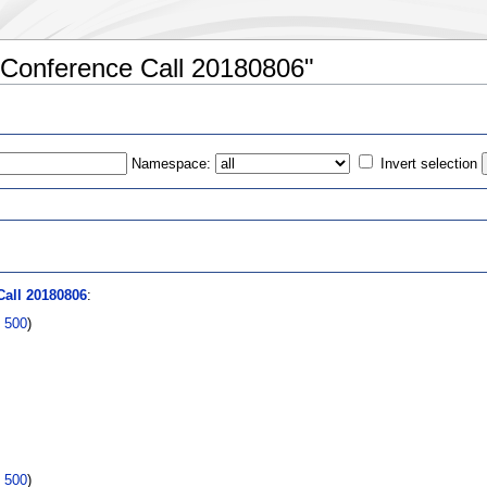
:Conference Call 20180806"
Namespace:
Invert selection
s
all 20180806
:
|
500
)
|
500
)