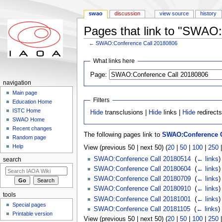
swao
discussion
view source
history
Pages that link to "SWAO
←
SWAO:Conference Call 20180806
Jump to:
navigation
,
search
What links here
Page:
navigation
Main page
Filters
Education Home
ISTC Home
Hide
transclusions |
Hide
links |
Hide
redirect
SWAO Home
Recent changes
The following pages link to
SWAO:Conference C
Random page
Help
View (previous 50 | next 50) (
20
|
50
|
100
|
250
SWAO:Conference Call 20180514
‎
(
← links
)
search
SWAO:Conference Call 20180604
‎
(
← links
)
SWAO:Conference Call 20180709
‎
(
← links
)
SWAO:Conference Call 20180910
‎
(
← links
)
tools
SWAO:Conference Call 20181001
‎
(
← links
)
Special pages
SWAO:Conference Call 20181105
‎
(
← links
)
Printable version
View (previous 50 | next 50) (
20
|
50
|
100
|
250